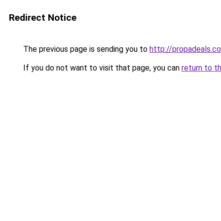
Redirect Notice
The previous page is sending you to
http://propadeals.c
If you do not want to visit that page, you can
return to t