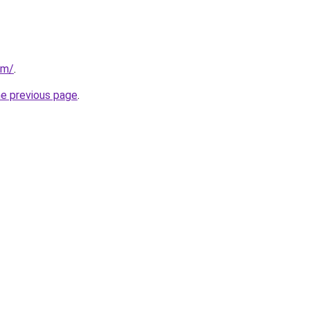
om/
.
he previous page
.