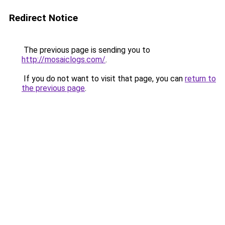
Redirect Notice
The previous page is sending you to
http://mosaiclogs.com/
.
If you do not want to visit that page, you can
return to
the previous page
.