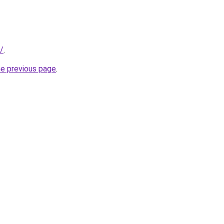
/
.
he previous page
.