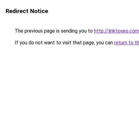
Redirect Notice
The previous page is sending you to
http://linktoseo.com
If you do not want to visit that page, you can
return to t