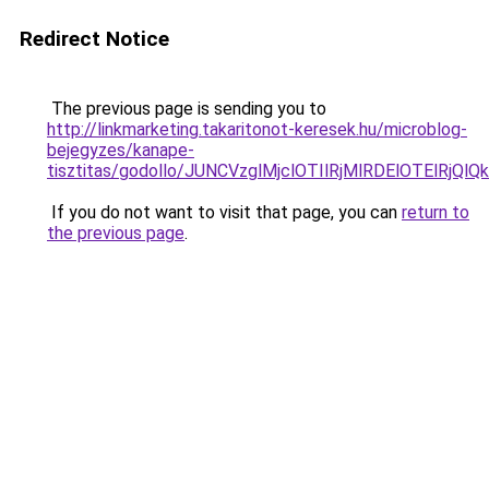
Redirect Notice
The previous page is sending you to
http://linkmarketing.takaritonot-keresek.hu/microblog-
bejegyzes/kanape-
tisztitas/godollo/JUNCVzglMjclOTIlRjMlRDElOTE
If you do not want to visit that page, you can
return to
the previous page
.