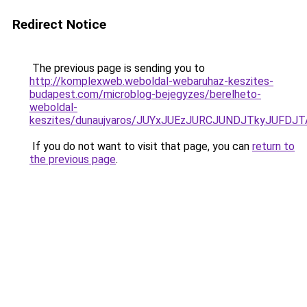
Redirect Notice
The previous page is sending you to
http://komplexweb.weboldal-webaruhaz-keszites-
budapest.com/microblog-bejegyzes/berelheto-
weboldal-
keszites/dunaujvaros/JUYxJUEzJURCJUNDJTkyJUF
If you do not want to visit that page, you can
return to
the previous page
.