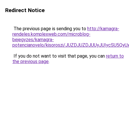
Redirect Notice
The previous page is sending you to
http://kamagra-
rendeles.komplexweb.com/microblog-
bejegyzes/kamagra-
potencianovelo/kisoroszi/JUZDJUZDJUUyJUIycSU
If you do not want to visit that page, you can
return to
the previous page
.