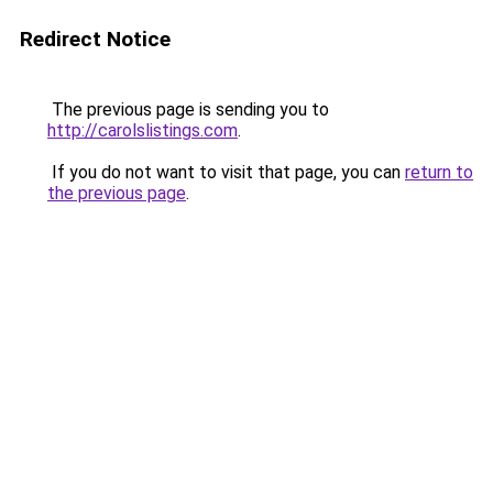
Redirect Notice
The previous page is sending you to
http://carolslistings.com
.
If you do not want to visit that page, you can
return to
the previous page
.