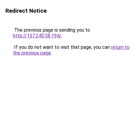
Redirect Notice
The previous page is sending you to
http://157.245.58.194/
.
If you do not want to visit that page, you can
return to
the previous page
.