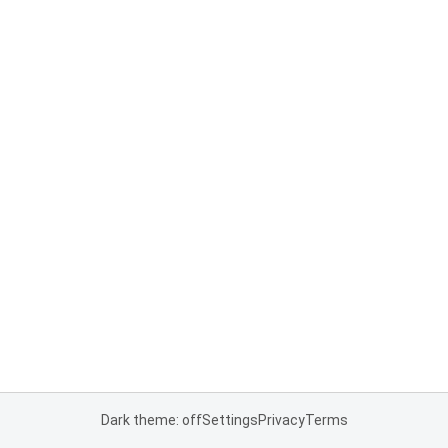
Dark theme: off
Settings
Privacy
Terms