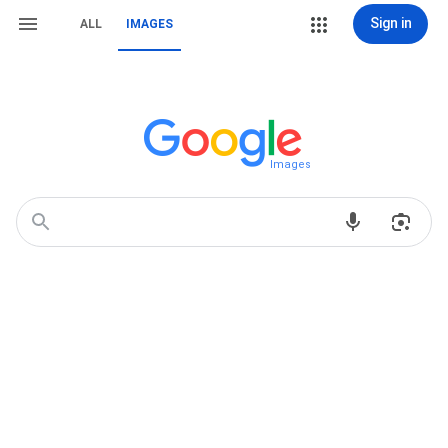
Sign in
ALL
IMAGES
Images