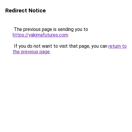
Redirect Notice
The previous page is sending you to
https://yakimafutures.com
.
If you do not want to visit that page, you can
return to
the previous page
.