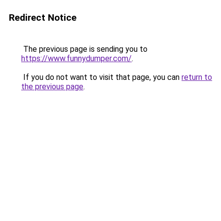
Redirect Notice
The previous page is sending you to
https://www.funnydumper.com/
.
If you do not want to visit that page, you can
return to
the previous page
.