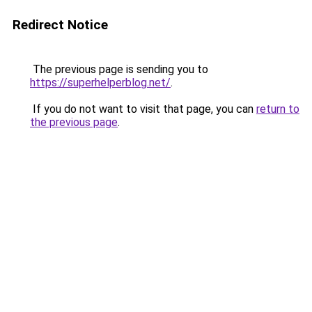
Redirect Notice
The previous page is sending you to
https://superhelperblog.net/
.
If you do not want to visit that page, you can
return to
the previous page
.