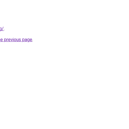
g/
.
he previous page
.