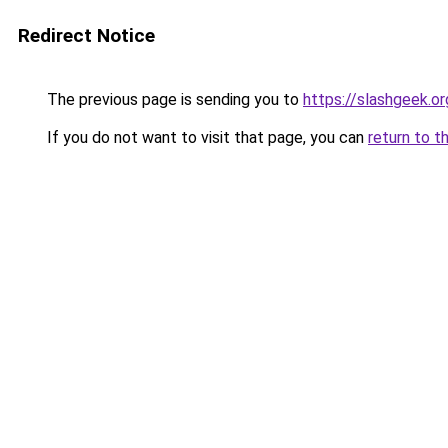
Redirect Notice
The previous page is sending you to
https://slashgeek.or
If you do not want to visit that page, you can
return to t