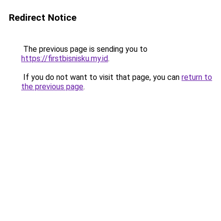
Redirect Notice
The previous page is sending you to
https://firstbisnisku.my.id
.
If you do not want to visit that page, you can
return to
the previous page
.