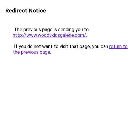
Redirect Notice
The previous page is sending you to
http://www.woodykidsgalerie.com/
.
If you do not want to visit that page, you can
return to
the previous page
.