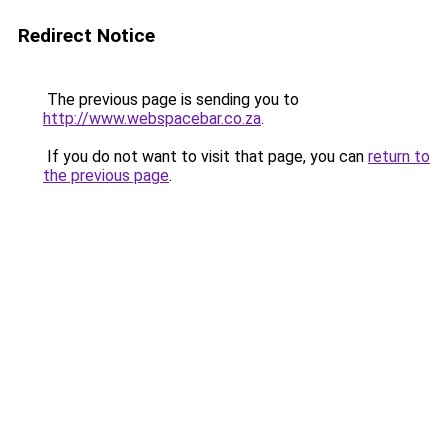
Redirect Notice
The previous page is sending you to
http://www.webspacebar.co.za
.
If you do not want to visit that page, you can
return to
the previous page
.