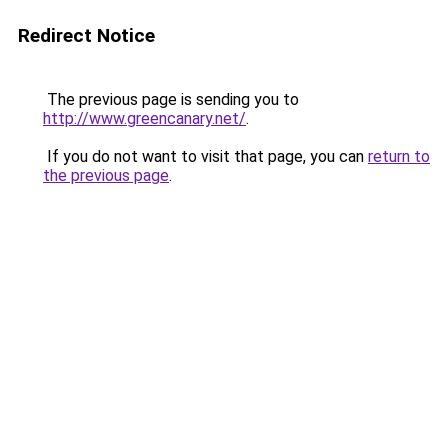
Redirect Notice
The previous page is sending you to
http://www.greencanary.net/
.
If you do not want to visit that page, you can
return to
the previous page
.