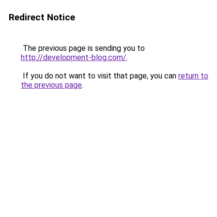
Redirect Notice
The previous page is sending you to
http://development-blog.com/
.
If you do not want to visit that page, you can
return to
the previous page
.