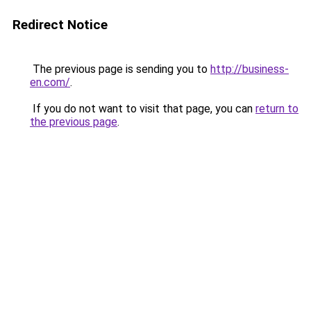
Redirect Notice
The previous page is sending you to
http://business-
en.com/
.
If you do not want to visit that page, you can
return to
the previous page
.