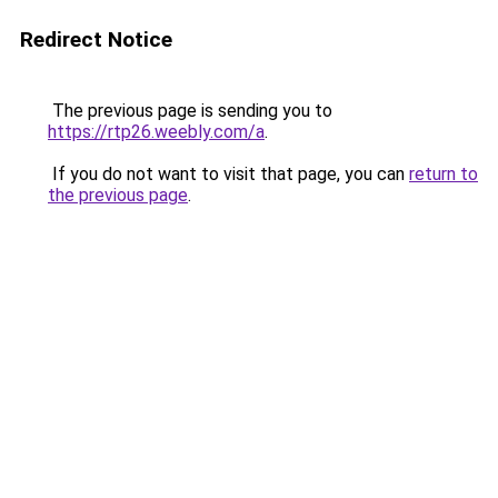
Redirect Notice
The previous page is sending you to
https://rtp26.weebly.com/a
.
If you do not want to visit that page, you can
return to
the previous page
.