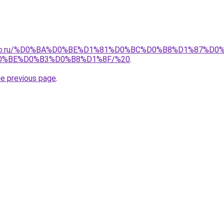
pollo.ru/%D0%BA%D0%BE%D1%81%D0%BC%D0%B8%D1%87%
0%BE%D0%B3%D0%B8%D1%8F/%20
.
he previous page
.