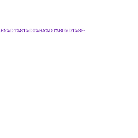
D0%B5%D1%81%D0%BA%D0%B0%D1%8F-