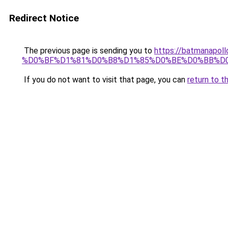
Redirect Notice
The previous page is sending you to
https://batmana
%D0%BF%D1%81%D0%B8%D1%85%D0%BE%D0%BB%D
If you do not want to visit that page, you can
return to t