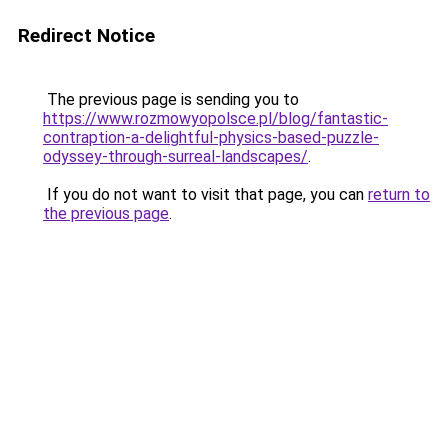
Redirect Notice
The previous page is sending you to
https://www.rozmowyopolsce.pl/blog/fantastic-
contraption-a-delightful-physics-based-puzzle-
odyssey-through-surreal-landscapes/
.
If you do not want to visit that page, you can
return to
the previous page
.