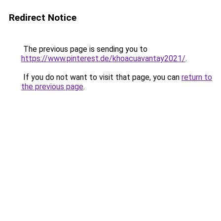
Redirect Notice
The previous page is sending you to
https://www.pinterest.de/khoacuavantay2021/
.
If you do not want to visit that page, you can
return to
the previous page
.