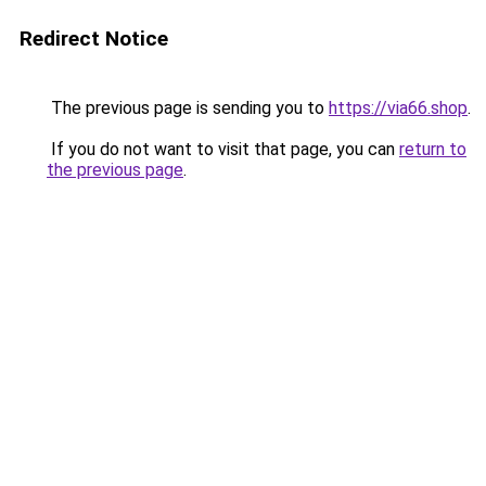
Redirect Notice
The previous page is sending you to
https://via66.shop
.
If you do not want to visit that page, you can
return to
the previous page
.