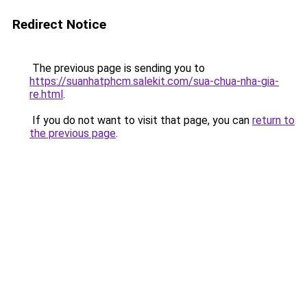
Redirect Notice
The previous page is sending you to
https://suanhatphcm.salekit.com/sua-chua-nha-gia-
re.html
.
If you do not want to visit that page, you can
return to
the previous page
.