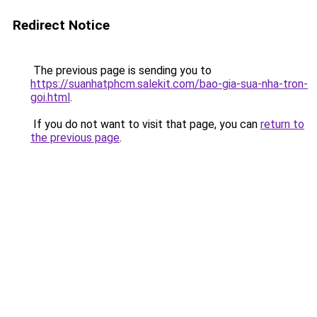
Redirect Notice
The previous page is sending you to
https://suanhatphcm.salekit.com/bao-gia-sua-nha-tron-
goi.html
.
If you do not want to visit that page, you can
return to
the previous page
.