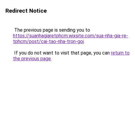
Redirect Notice
The previous page is sending you to
https://suanhagiaretphcm.wixsite.com/sua-nha-gia-re-
tphcm/post/cai-tao-nha-tron-goi
.
If you do not want to visit that page, you can
return to
the previous page
.