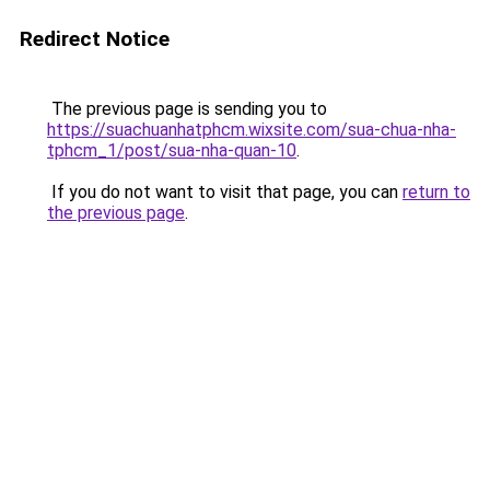
Redirect Notice
The previous page is sending you to
https://suachuanhatphcm.wixsite.com/sua-chua-nha-
tphcm_1/post/sua-nha-quan-10
.
If you do not want to visit that page, you can
return to
the previous page
.