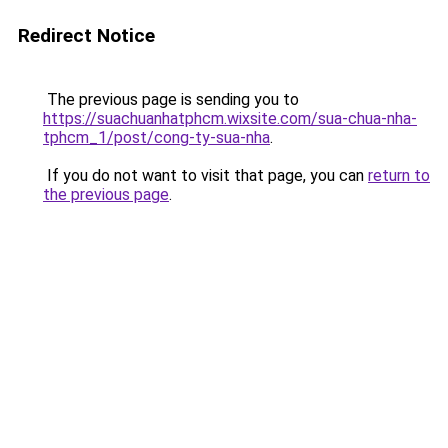
Redirect Notice
The previous page is sending you to
https://suachuanhatphcm.wixsite.com/sua-chua-nha-
tphcm_1/post/cong-ty-sua-nha
.
If you do not want to visit that page, you can
return to
the previous page
.