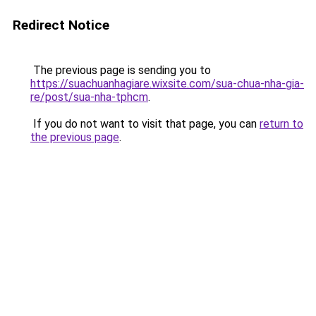
Redirect Notice
The previous page is sending you to
https://suachuanhagiare.wixsite.com/sua-chua-nha-gia-
re/post/sua-nha-tphcm
.
If you do not want to visit that page, you can
return to
the previous page
.