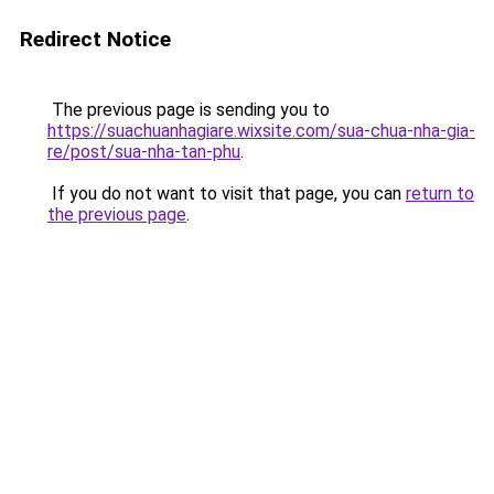
Redirect Notice
The previous page is sending you to
https://suachuanhagiare.wixsite.com/sua-chua-nha-gia-
re/post/sua-nha-tan-phu
.
If you do not want to visit that page, you can
return to
the previous page
.