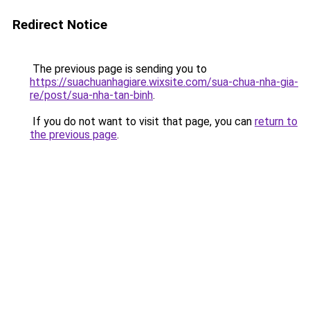
Redirect Notice
The previous page is sending you to
https://suachuanhagiare.wixsite.com/sua-chua-nha-gia-
re/post/sua-nha-tan-binh
.
If you do not want to visit that page, you can
return to
the previous page
.