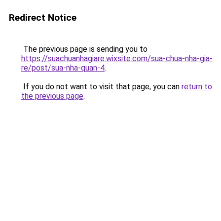
Redirect Notice
The previous page is sending you to
https://suachuanhagiare.wixsite.com/sua-chua-nha-gia-
re/post/sua-nha-quan-4
.
If you do not want to visit that page, you can
return to
the previous page
.