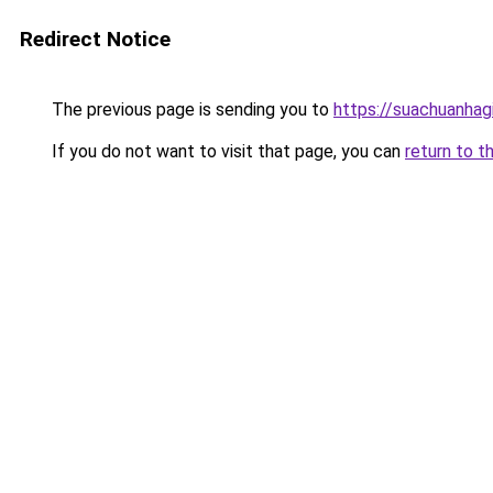
Redirect Notice
The previous page is sending you to
https://suachuanhag
If you do not want to visit that page, you can
return to t