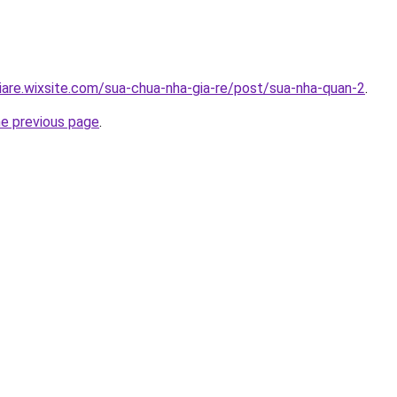
iare.wixsite.com/sua-chua-nha-gia-re/post/sua-nha-quan-2
.
he previous page
.