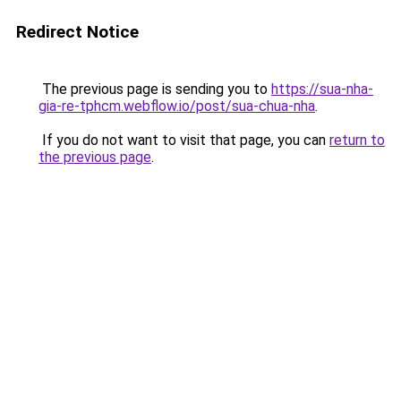
Redirect Notice
The previous page is sending you to
https://sua-nha-
gia-re-tphcm.webflow.io/post/sua-chua-nha
.
If you do not want to visit that page, you can
return to
the previous page
.