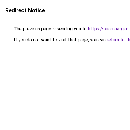
Redirect Notice
The previous page is sending you to
https://sua-nha-gia
If you do not want to visit that page, you can
return to t