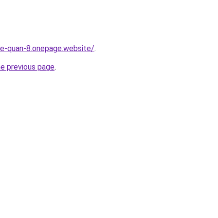
-re-quan-8.onepage.website/
.
he previous page
.