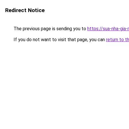
Redirect Notice
The previous page is sending you to
https://sua-nha-gia
If you do not want to visit that page, you can
return to t