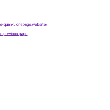
-re-quan-5.onepage.website/
.
he previous page
.