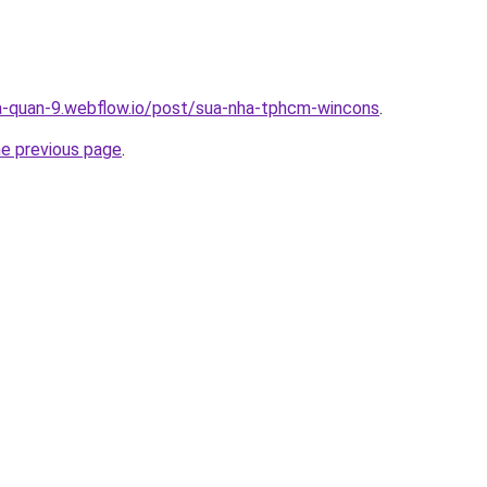
a-quan-9.webflow.io/post/sua-nha-tphcm-wincons
.
he previous page
.