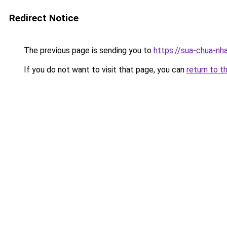
Redirect Notice
The previous page is sending you to
https://sua-chua-nh
If you do not want to visit that page, you can
return to t