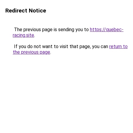
Redirect Notice
The previous page is sending you to
https://quebec-
racing.site
.
If you do not want to visit that page, you can
return to
the previous page
.