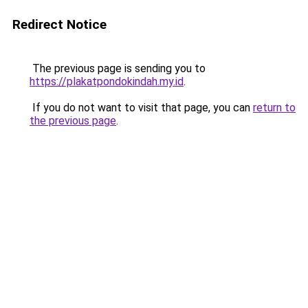
Redirect Notice
The previous page is sending you to
https://plakatpondokindah.my.id
.
If you do not want to visit that page, you can
return to
the previous page
.