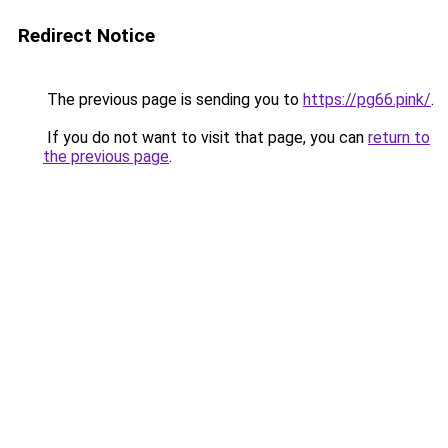
Redirect Notice
The previous page is sending you to
https://pg66.pink/
.
If you do not want to visit that page, you can
return to
the previous page
.