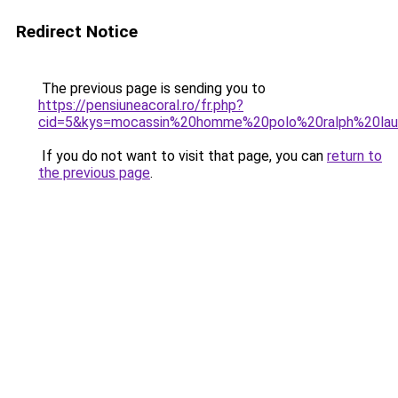
Redirect Notice
The previous page is sending you to
https://pensiuneacoral.ro/fr.php?
cid=5&kys=mocassin%20homme%20polo%20ralph%20lau
If you do not want to visit that page, you can
return to
the previous page
.