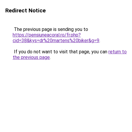
Redirect Notice
The previous page is sending you to
https://pensiuneacoral.ro/fr.php?
cid=38&kys=dr%20martens%20biker&g=9
.
If you do not want to visit that page, you can
return to
the previous page
.