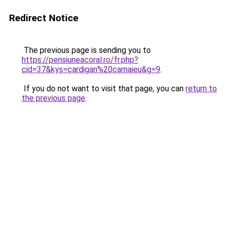
Redirect Notice
The previous page is sending you to
https://pensiuneacoral.ro/fr.php?
cid=37&kys=cardigan%20camaieu&g=9
.
If you do not want to visit that page, you can
return to
the previous page
.