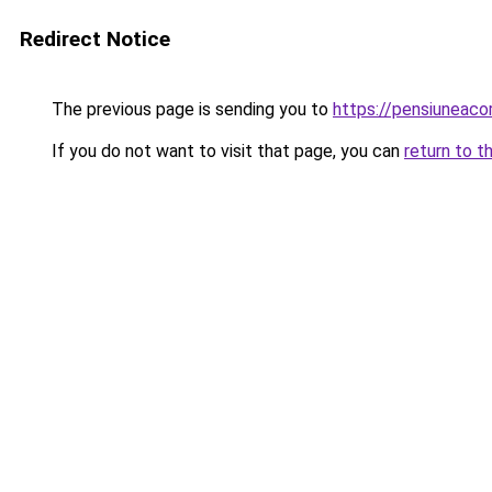
Redirect Notice
The previous page is sending you to
https://pensiuneac
If you do not want to visit that page, you can
return to t