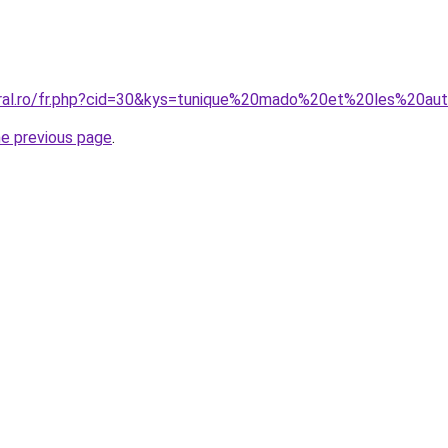
oral.ro/fr.php?cid=30&kys=tunique%20mado%20et%20les%20au
he previous page
.