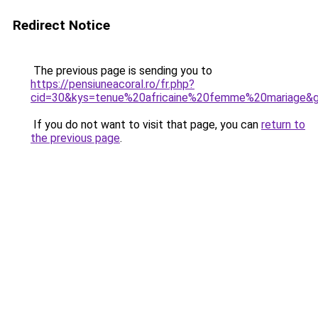
Redirect Notice
The previous page is sending you to
https://pensiuneacoral.ro/fr.php?
cid=30&kys=tenue%20africaine%20femme%20mariage&
If you do not want to visit that page, you can
return to
the previous page
.