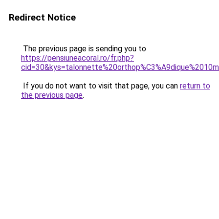
Redirect Notice
The previous page is sending you to
https://pensiuneacoral.ro/fr.php?
cid=30&kys=talonnette%20orthop%C3%A9dique%2010
If you do not want to visit that page, you can
return to
the previous page
.