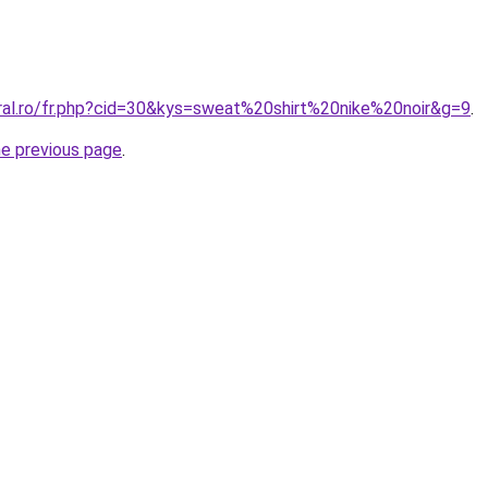
oral.ro/fr.php?cid=30&kys=sweat%20shirt%20nike%20noir&g=9
.
he previous page
.