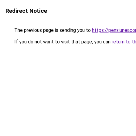
Redirect Notice
The previous page is sending you to
https://pensiuneac
If you do not want to visit that page, you can
return to t