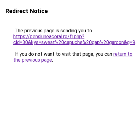
Redirect Notice
The previous page is sending you to
https://pensiuneacoral.ro/fr.php?
cid=30&kys=sweat%20capuche%20gap%20garcon&g=9
.
If you do not want to visit that page, you can
return to
the previous page
.