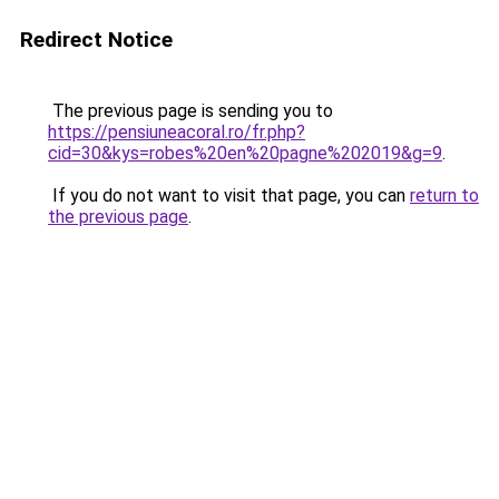
Redirect Notice
The previous page is sending you to
https://pensiuneacoral.ro/fr.php?
cid=30&kys=robes%20en%20pagne%202019&g=9
.
If you do not want to visit that page, you can
return to
the previous page
.